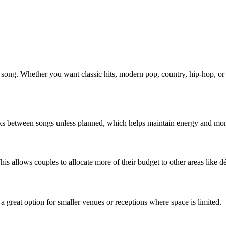
 song. Whether you want classic hits, modern pop, country, hip-hop, or a
eaks between songs unless planned, which helps maintain energy and mo
This allows couples to allocate more of their budget to other areas like 
a great option for smaller venues or receptions where space is limited.