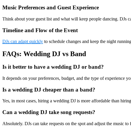
Music Preferences and Guest Experience
Think about your guest list and what will keep people dancing. DJs c
Timeline and Flow of the Event
DJs can adapt quickly
to schedule changes and keep the night running s
FAQs: Wedding DJ vs Band
Is it better to have a wedding DJ or band?
It depends on your preferences, budget, and the type of experience yo
Is a wedding DJ cheaper than a band?
Yes, in most cases, hiring a wedding DJ is more affordable than hiring
Can a wedding DJ take song requests?
Absolutely. DJs can take requests on the spot and adjust the music to 