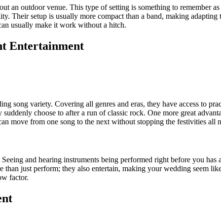
about an outdoor venue. This type of setting is something to remember
lity. Their setup is usually more compact than a band, making adapting t
 can usually make it work without a hitch.
ht Entertainment
ding song variety. Covering all genres and eras, they have access to pr
 suddenly choose to after a run of classic rock. One more great advan
n move from one song to the next without stopping the festivities all n
 Seeing and hearing instruments being performed right before you has a
than just perform; they also entertain, making your wedding seem like a 
w factor.
ent