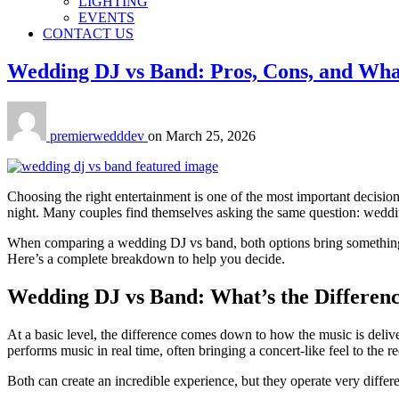
LIGHTING
EVENTS
CONTACT US
Wedding DJ vs Band: Pros, Cons, and Wha
premierwedddev
on
March 25, 2026
Choosing the right entertainment is one of the most important decision
night. Many couples find themselves asking the same question: wedd
When comparing a wedding DJ vs band, both options bring something un
Here’s a complete breakdown to help you decide.
Wedding DJ vs Band: What’s the Differen
At a basic level, the difference comes down to how the music is deliv
performs music in real time, often bringing a concert-like feel to the r
Both can create an incredible experience, but they operate very differen