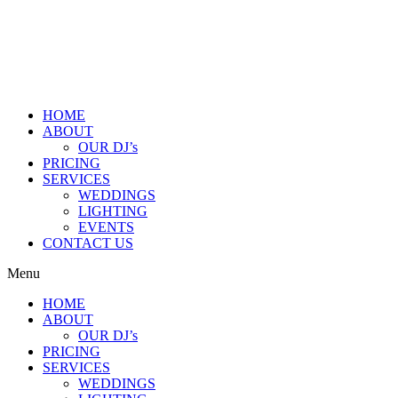
HOME
ABOUT
OUR DJ’s
PRICING
SERVICES
WEDDINGS
LIGHTING
EVENTS
CONTACT US
Menu
HOME
ABOUT
OUR DJ’s
PRICING
SERVICES
WEDDINGS