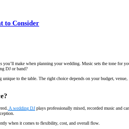
t to Consider
s you’ll make when planning your wedding. Music sets the tone for your 
ing DJ or band?
ique to the table. The right choice depends on your budget, venue, gu
ce?
ered.
A wedding DJ
plays professionally mixed, recorded music and can
eception.
tly when it comes to flexibility, cost, and overall flow.