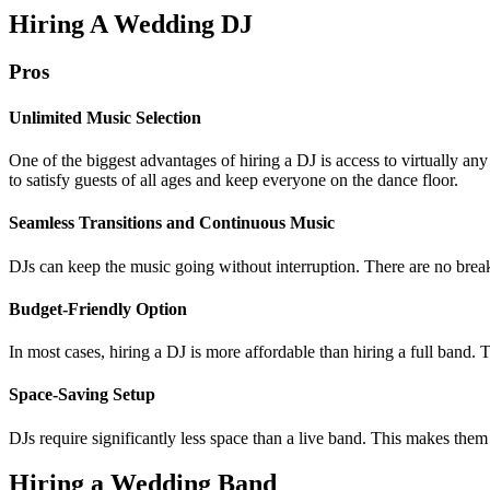
Hiring A Wedding DJ
Pros
Unlimited Music Selection
One of the biggest advantages of hiring a DJ is access to virtually any
to satisfy guests of all ages and keep everyone on the dance floor.
Seamless Transitions and Continuous Music
DJs can keep the music going without interruption. There are no br
Budget-Friendly Option
In most cases, hiring a DJ is more affordable than hiring a full band. 
Space-Saving Setup
DJs require significantly less space than a live band. This makes them 
Hiring a Wedding Band