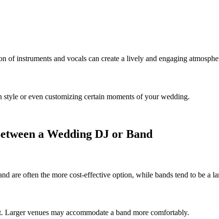
n of instruments and vocals can create a lively and engaging atmosphe
n style or even customizing certain moments of your wedding.
Between a Wedding DJ or Band
and are often the more cost-effective option, while bands tend to be a l
r fit. Larger venues may accommodate a band more comfortably.