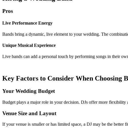
Pros
Live Performance Energy
Bands bring a dynamic, live element to your wedding. The combinatio
Unique Musical Experience
Live bands can add a personal touch by performing songs in their ow
Key Factors to Consider When Choosing 
Your Wedding Budget
Budget plays a major role in your decision. DJs offer more flexibility 
Venue Size and Layout
If your venue is smaller or has limited space, a DJ may be the bette