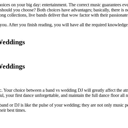
oices on your big day: entertainment. The correct music guarantees eve
ld you choose? Both choices have advantages; basically, there is no one
ong collections, live bands deliver that wow factor with their passiona
you. After you finish reading, you will have all the required knowledge 
Weddings
Weddings
c. Your choice between a band vs wedding DJ will greatly affect the at
your first dance unforgettable, and maintain the full dance floor all n
ic band or DJ is like the pulse of your wedding; they are not only music
eir best times.