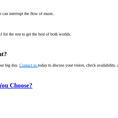
 can interrupt the flow of music.
for the rest to get the best of both worlds.
nt?
our big day.
Contact us
today to discuss your vision, check availability,
You Choose?