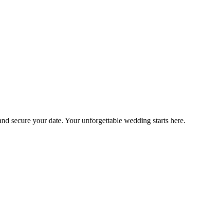
 and secure your date. Your unforgettable wedding starts here.