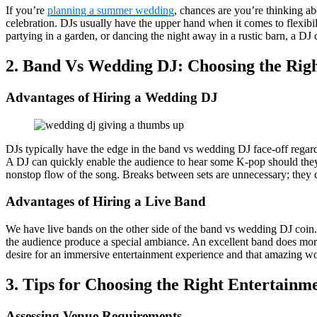
If you’re
planning a summer wedding
, chances are you’re thinking 
celebration. DJs usually have the upper hand when it comes to flexibi
partying in a garden, or dancing the night away in a rustic barn, a DJ
2. Band Vs Wedding DJ: Choosing the Rig
Advantages of Hiring a Wedding DJ
DJs typically have the edge in the band vs wedding DJ face-off regar
A DJ can quickly enable the audience to hear some K-pop should they
nonstop flow of the song. Breaks between sets are unnecessary; they ca
Advantages of Hiring a Live Band
We have live bands on the other side of the band vs wedding DJ coin.
the audience produce a special ambiance. An excellent band does more 
desire for an immersive entertainment experience and that amazing wo
3. Tips for Choosing the Right Entertainm
Assessing Venue Requirements