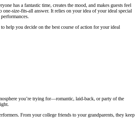
ryone has a fantastic time, creates the mood, and makes guests feel
-size-fits-all answer. It relies on your idea of your ideal special
te performances.
to help you decide on the best course of action for your ideal
mosphere you’re trying for—romantic, laid-back, or party of the
ight.
 performers. From your college friends to your grandparents, they keep