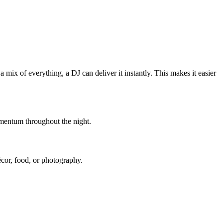
 mix of everything, a DJ can deliver it instantly. This makes it easier
mentum throughout the night.
décor, food, or photography.