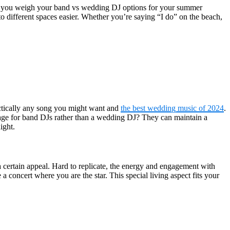
 as you weigh your band vs wedding DJ options for your summer
o different spaces easier. Whether you’re saying “I do” on the beach,
actically any song you might want and
the best wedding music of 2024
.
tage for band DJs rather than a wedding DJ? They can maintain a
ight.
 certain appeal. Hard to replicate, the energy and engagement with
concert where you are the star. This special living aspect fits your