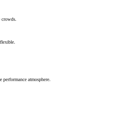
e crowds.
flexible.
ive performance atmosphere.