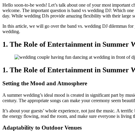
Hello soon-to-be weds! Let’s talk about one of your most important ch
welcome. The important question is band vs wedding DJ: Which one shou
day. While wedding DJs provide amazing flexibility with their large s
In this article, we will go over the band vs. wedding DJ dilemmas for 
wedding.
1. The Role of Entertainment in Summer 
1. The Role of Entertainment in Summer 
Setting the Mood and Atmosphere
A summer wedding’s ideal mood is created in significant part by musi
century. The appropriate songs can make your ceremony seem beautiful, 
It’s about your guests’ whole experience, not just the music. A terrif
the energy flowing, read the room, and make sure everyone is living th
Adaptability to Outdoor Venues