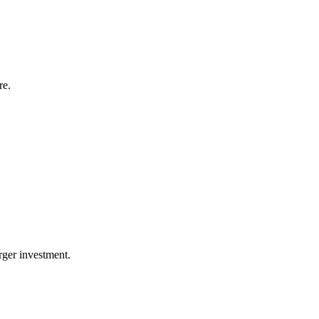
re.
arger investment.