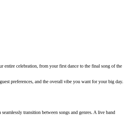
entire celebration, from your first dance to the final song of the
est preferences, and the overall vibe you want for your big day.
 seamlessly transition between songs and genres. A live band