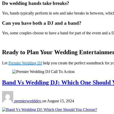
Do wedding bands take breaks?
Yes, bands typically perform in sets and take breaks in between, which
Can you have both a DJ and a band?
Yes, some couples choose to have a band for part of the event and a DJ 
Ready to Plan Your Wedding Entertainme
Let
Premier Wedding DJ
help you create the perfect soundtrack for y
Band Vs Wedding DJ: Which One Should 
premierwedddev
on
August 15, 2024