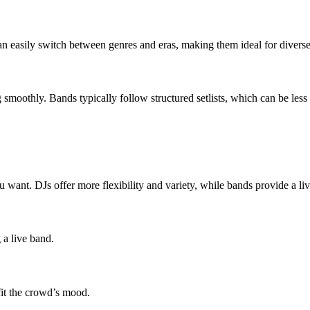
an easily switch between genres and eras, making them ideal for divers
moothly. Bands typically follow structured setlists, which can be less 
u want. DJs offer more flexibility and variety, while bands provide a l
 a live band.
fit the crowd’s mood.