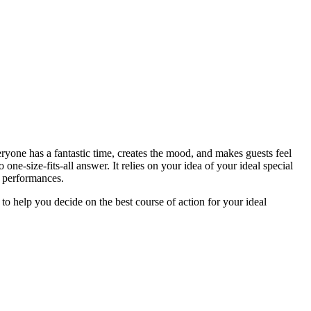
ryone has a fantastic time, creates the mood, and makes guests feel
-size-fits-all answer. It relies on your idea of your ideal special
te performances.
to help you decide on the best course of action for your ideal