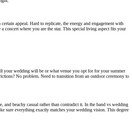
ight.
 certain appeal. Hard to replicate, the energy and engagement with
concert where you are the star. This special living aspect fits your
all your wedding will be or what venue you opt for for your summer
strictions? No problem. Need to transition from an outdoor ceremony to
, and beachy casual rather than contradict it. In the band vs wedding
ke sure everything exactly matches your wedding vision. This degree