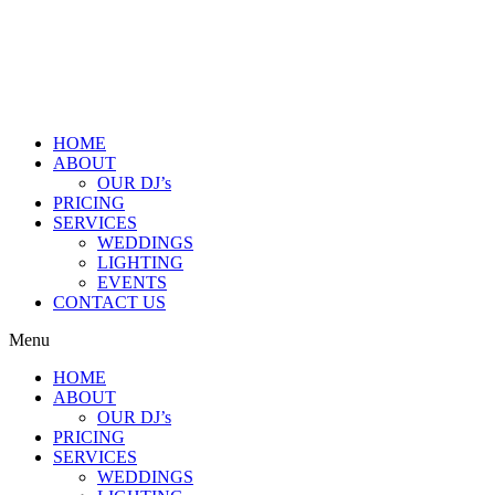
HOME
ABOUT
OUR DJ’s
PRICING
SERVICES
WEDDINGS
LIGHTING
EVENTS
CONTACT US
Menu
HOME
ABOUT
OUR DJ’s
PRICING
SERVICES
WEDDINGS