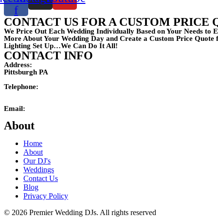
f
CONTACT US FOR A CUSTOM PRICE 
We Price Out Each Wedding Individually Based on Your Needs to E
More About Your Wedding Day and Create a Custom Price Quote fo
Lighting Set Up…We Can Do It All!
CONTACT INFO
Address:
Pittsburgh PA
Telephone:
(724)201-4242
Email:
mikemaxson@premierweddingdj.com
About
Home
About
Our DJ's
Weddings
Contact Us
Blog
Privacy Policy
© 2026 Premier Wedding DJs. All rights reserved