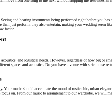
n move from one song to the next without stopping the festivities all n
 Seeing and hearing instruments being performed right before you has a
than just perform; they also entertain, making your wedding seem like a 
w factor.
ent
acoustics, and logistical needs. However, regardless of how big or sm
ifferent spaces and acoustics. Do you have a venue with strict noise re
e
y. Your music should accentuate the mood of rustic chic, urban elegance
 focus on. From our music to arrangement to our wardrobe, we will ma