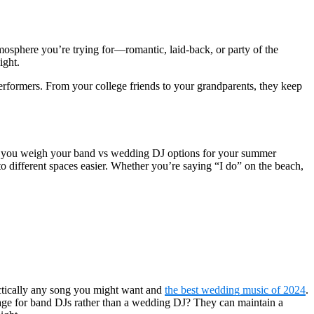
mosphere you’re trying for—romantic, laid-back, or party of the
ight.
 performers. From your college friends to your grandparents, they keep
 as you weigh your band vs wedding DJ options for your summer
o different spaces easier. Whether you’re saying “I do” on the beach,
actically any song you might want and
the best wedding music of 2024
.
tage for band DJs rather than a wedding DJ? They can maintain a