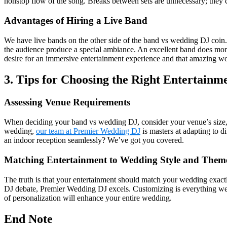
nonstop flow of the song. Breaks between sets are unnecessary; they ca
Advantages of Hiring a Live Band
We have live bands on the other side of the band vs wedding DJ coin.
the audience produce a special ambiance. An excellent band does more 
desire for an immersive entertainment experience and that amazing wo
3. Tips for Choosing the Right Entertainm
Assessing Venue Requirements
When deciding your band vs wedding DJ, consider your venue’s size, 
wedding,
our team at Premier Wedding DJ
is masters at adapting to d
an indoor reception seamlessly? We’ve got you covered.
Matching Entertainment to Wedding Style and Them
The truth is that your entertainment should match your wedding exactl
DJ debate, Premier Wedding DJ excels. Customizing is everything we
of personalization will enhance your entire wedding.
End Note