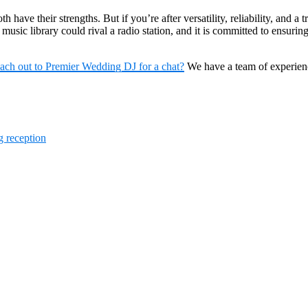
 have their strengths. But if you’re after versatility, reliability, and 
music library could rival a radio station, and it is committed to ensuring 
each out to Premier Wedding DJ for a chat?
We have a team of experie
 reception