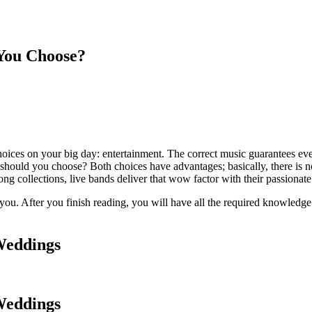
You Choose?
oices on your big day: entertainment. The correct music guarantees eve
ld you choose? Both choices have advantages; basically, there is no one
ong collections, live bands deliver that wow factor with their passiona
you. After you finish reading, you will have all the required knowledge 
Weddings
Weddings