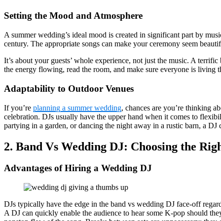
Setting the Mood and Atmosphere
A summer wedding’s ideal mood is created in significant part by musi
century. The appropriate songs can make your ceremony seem beautiful, 
It’s about your guests’ whole experience, not just the music. A terrif
the energy flowing, read the room, and make sure everyone is living th
Adaptability to Outdoor Venues
If you’re
planning a summer wedding
, chances are you’re thinking 
celebration. DJs usually have the upper hand when it comes to flexibi
partying in a garden, or dancing the night away in a rustic barn, a DJ
2. Band Vs Wedding DJ: Choosing the Rig
Advantages of Hiring a Wedding DJ
DJs typically have the edge in the band vs wedding DJ face-off regar
A DJ can quickly enable the audience to hear some K-pop should they