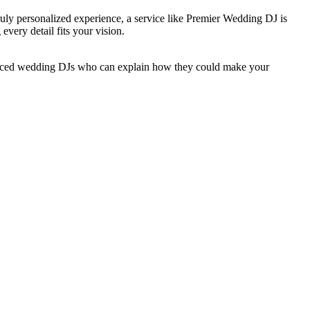
a truly personalized experience, a service like Premier Wedding DJ is
every detail fits your vision.
nced wedding DJs who can explain how they could make your