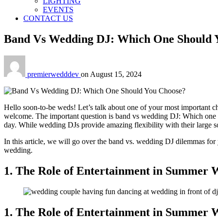
LIGHTING
EVENTS
CONTACT US
Band Vs Wedding DJ: Which One Should 
premierwedddev
on
August 15, 2024
Hello soon-to-be weds! Let’s talk about one of your most important ch
welcome. The important question is band vs wedding DJ: Which one shou
day. While wedding DJs provide amazing flexibility with their large s
In this article, we will go over the band vs. wedding DJ dilemmas for 
wedding.
1. The Role of Entertainment in Summer 
1. The Role of Entertainment in Summer 