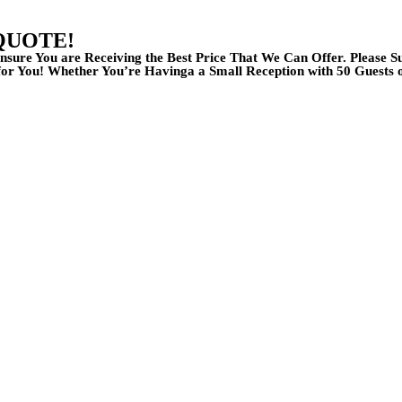
QUOTE!
nsure You are Receiving the Best Price That We Can Offer. Please 
r You! Whether You’re Havinga a Small Reception with 50 Guests 