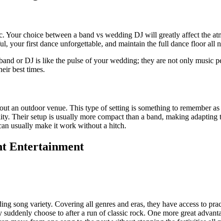
c. Your choice between a band vs wedding DJ will greatly affect the at
your first dance unforgettable, and maintain the full dance floor all n
ic band or DJ is like the pulse of your wedding; they are not only music
eir best times.
about an outdoor venue. This type of setting is something to remember
lity. Their setup is usually more compact than a band, making adapting t
 can usually make it work without a hitch.
ht Entertainment
ding song variety. Covering all genres and eras, they have access to pr
 suddenly choose to after a run of classic rock. One more great advan