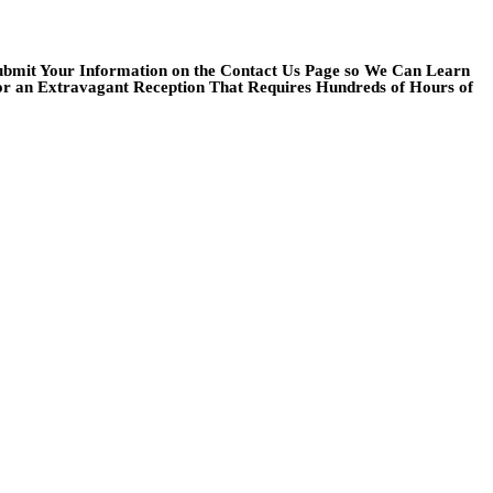
Submit Your Information on the Contact Us Page so We Can Learn
or an Extravagant Reception That Requires Hundreds of Hours of