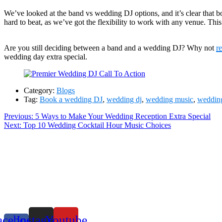
We’ve looked at the band vs wedding DJ options, and it’s clear that both
hard to beat, as we’ve got the flexibility to work with any venue. This 
Are you still deciding between a band and a wedding DJ? Why not
r
wedding day extra special.
Category:
Blogs
Tag:
Book a wedding DJ
,
wedding dj
,
wedding music
,
wedding
Post
Previous
Previous:
5 Ways to Make Your Wedding Reception Extra Special
Next
post:
Next:
Top 10 Wedding Cocktail Hour Music Choices
navigation
post:
acebook-
Instagram
Youtube