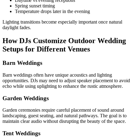
Daytime vs evening receptions
Spring sunset timing
Temperature drops later in the evening
Lighting transitions become especially important once natural
daylight fades.
How DJs Customize Outdoor Wedding
Setups for Different Venues
Barn Weddings
Barn weddings often have unique acoustics and lighting
opportunities. DJs may need to adjust speaker placement to avoid
echo while using uplighting to enhance the rustic atmosphere.
Garden Weddings
Garden ceremonies require careful placement of sound around
landscaping, guest seating, and natural pathways. The goal is to
maintain clear audio without disrupting the beauty of the space.
Tent Weddings