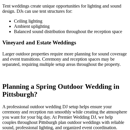
Tent weddings create unique opportunities for lighting and sound
design. DJs can use tent structures for:
Ceiling lighting
Ambient uplighting
Balanced sound distribution throughout the reception space
Vineyard and Estate Weddings
Larger outdoor properties require more planning for sound coverage
and event transitions. Ceremony and reception spaces may be
separated, requiring multiple setup areas throughout the property.
Planning a Spring Outdoor Wedding in
Pittsburgh?
A professional outdoor wedding DJ setup helps ensure your
ceremony and reception run smoothly while creating the atmosphere
you want for your big day. At Premier Wedding DJ, we help
couples throughout Pittsburgh plan outdoor weddings with reliable
sound, professional lighting, and organized event coordination.