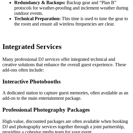
Redundancy & Backups:
Backup gear and “Plan B”
protocols for weather-proofing and inclement weather during
outdoor events.
Technical Preparation:
This time is used to tune the gear to
the room and ensure all wireless frequencies are clear.
Integrated Services
Many professional DJ services offer integrated technical and
creative solutions that enhance the overall guest experience. These
add-ons often include:
Interactive Photobooths
A dedicated station to capture guest memories, often available as an
add-on to the main entertainment package.
Professional Photography Packages
High-value, discounted packages are often available when booking
DJ and photography services together through a joint partnership,
providing a cohesive media team for your event.