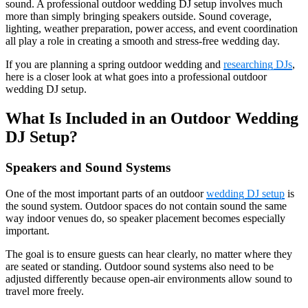
sound. A professional outdoor wedding DJ setup involves much
more than simply bringing speakers outside. Sound coverage,
lighting, weather preparation, power access, and event coordination
all play a role in creating a smooth and stress-free wedding day.
If you are planning a spring outdoor wedding and
researching DJs
,
here is a closer look at what goes into a professional outdoor
wedding DJ setup.
What Is Included in an Outdoor Wedding
DJ Setup?
Speakers and Sound Systems
One of the most important parts of an outdoor
wedding DJ setup
is
the sound system. Outdoor spaces do not contain sound the same
way indoor venues do, so speaker placement becomes especially
important.
The goal is to ensure guests can hear clearly, no matter where they
are seated or standing. Outdoor sound systems also need to be
adjusted differently because open-air environments allow sound to
travel more freely.