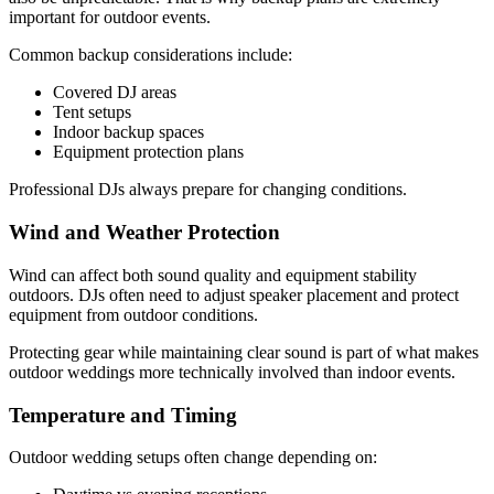
important for outdoor events.
Common backup considerations include:
Covered DJ areas
Tent setups
Indoor backup spaces
Equipment protection plans
Professional DJs always prepare for changing conditions.
Wind and Weather Protection
Wind can affect both sound quality and equipment stability
outdoors. DJs often need to adjust speaker placement and protect
equipment from outdoor conditions.
Protecting gear while maintaining clear sound is part of what makes
outdoor weddings more technically involved than indoor events.
Temperature and Timing
Outdoor wedding setups often change depending on: