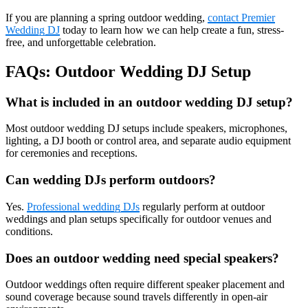
If you are planning a spring outdoor wedding,
contact Premier
Wedding DJ
today to learn how we can help create a fun, stress-
free, and unforgettable celebration.
FAQs: Outdoor Wedding DJ Setup
What is included in an outdoor wedding DJ setup?
Most outdoor wedding DJ setups include speakers, microphones,
lighting, a DJ booth or control area, and separate audio equipment
for ceremonies and receptions.
Can wedding DJs perform outdoors?
Yes.
Professional wedding DJs
regularly perform at outdoor
weddings and plan setups specifically for outdoor venues and
conditions.
Does an outdoor wedding need special speakers?
Outdoor weddings often require different speaker placement and
sound coverage because sound travels differently in open-air