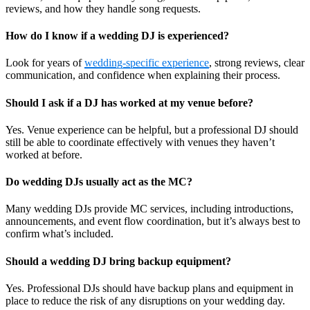
reviews, and how they handle song requests.
How do I know if a wedding DJ is experienced?
Look for years of
wedding-specific experience
, strong reviews, clear
communication, and confidence when explaining their process.
Should I ask if a DJ has worked at my venue before?
Yes. Venue experience can be helpful, but a professional DJ should
still be able to coordinate effectively with venues they haven’t
worked at before.
Do wedding DJs usually act as the MC?
Many wedding DJs provide MC services, including introductions,
announcements, and event flow coordination, but it’s always best to
confirm what’s included.
Should a wedding DJ bring backup equipment?
Yes. Professional DJs should have backup plans and equipment in
place to reduce the risk of any disruptions on your wedding day.