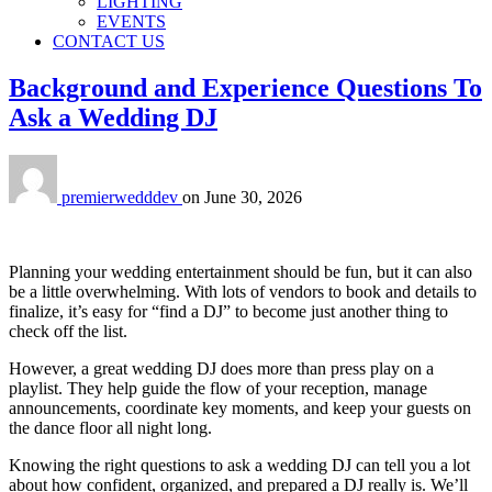
LIGHTING
EVENTS
CONTACT US
Background and Experience Questions To
Ask a Wedding DJ
premierwedddev
on
June 30, 2026
Planning your wedding entertainment should be fun, but it can also
be a little overwhelming. With lots of vendors to book and details to
finalize, it’s easy for “find a DJ” to become just another thing to
check off the list.
However, a great wedding DJ does more than press play on a
playlist. They help guide the flow of your reception, manage
announcements, coordinate key moments, and keep your guests on
the dance floor all night long.
Knowing the right questions to ask a wedding DJ can tell you a lot
about how confident, organized, and prepared a DJ really is. We’ll