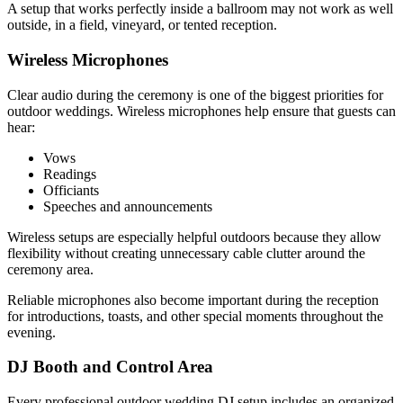
A setup that works perfectly inside a ballroom may not work as well
outside, in a field, vineyard, or tented reception.
Wireless Microphones
Clear audio during the ceremony is one of the biggest priorities for
outdoor weddings. Wireless microphones help ensure that guests can
hear:
Vows
Readings
Officiants
Speeches and announcements
Wireless setups are especially helpful outdoors because they allow
flexibility without creating unnecessary cable clutter around the
ceremony area.
Reliable microphones also become important during the reception
for introductions, toasts, and other special moments throughout the
evening.
DJ Booth and Control Area
Every professional outdoor wedding DJ setup includes an organized