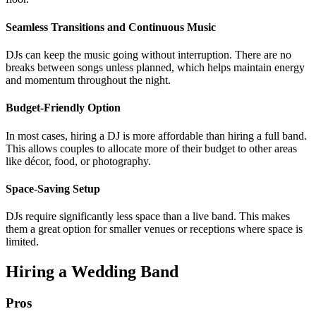
Seamless Transitions and Continuous Music
DJs can keep the music going without interruption. There are no
breaks between songs unless planned, which helps maintain energy
and momentum throughout the night.
Budget-Friendly Option
In most cases, hiring a DJ is more affordable than hiring a full band.
This allows couples to allocate more of their budget to other areas
like décor, food, or photography.
Space-Saving Setup
DJs require significantly less space than a live band. This makes
them a great option for smaller venues or receptions where space is
limited.
Hiring a Wedding Band
Pros