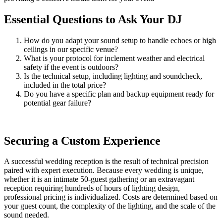
Essential Questions to Ask Your DJ
How do you adapt your sound setup to handle echoes or high
ceilings in our specific venue?
What is your protocol for inclement weather and electrical
safety if the event is outdoors?
Is the technical setup, including lighting and soundcheck,
included in the total price?
Do you have a specific plan and backup equipment ready for
potential gear failure?
Securing a Custom Experience
A successful wedding reception is the result of technical precision
paired with expert execution. Because every wedding is unique,
whether it is an intimate 50-guest gathering or an extravagant
reception requiring hundreds of hours of lighting design,
professional pricing is individualized. Costs are determined based on
your guest count, the complexity of the lighting, and the scale of the
sound needed.