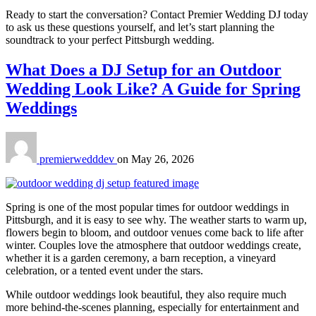
Ready to start the conversation? Contact Premier Wedding DJ today
to ask us these questions yourself, and let’s start planning the
soundtrack to your perfect Pittsburgh wedding.
What Does a DJ Setup for an Outdoor
Wedding Look Like? A Guide for Spring
Weddings
premierwedddev
on
May 26, 2026
Spring is one of the most popular times for outdoor weddings in
Pittsburgh, and it is easy to see why. The weather starts to warm up,
flowers begin to bloom, and outdoor venues come back to life after
winter. Couples love the atmosphere that outdoor weddings create,
whether it is a garden ceremony, a barn reception, a vineyard
celebration, or a tented event under the stars.
While outdoor weddings look beautiful, they also require much
more behind-the-scenes planning, especially for entertainment and