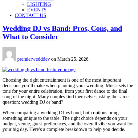
LIGHTING
EVENTS
CONTACT US
Wedding DJ vs Band: Pros, Cons, and
What to Consider
premierwedddev
on
March 25, 2026
Choosing the right entertainment is one of the most important
decisions you’ll make when planning your wedding. Music sets the
tone for your entire celebration, from your first dance to the final
song of the night. Many couples find themselves asking the same
question: wedding DJ or band?
When comparing a wedding DJ vs band, both options bring
something unique to the table. The right choice depends on your
budget, venue, guest preferences, and the overall vibe you want for
your big day. Here’s a complete breakdown to help you decide.