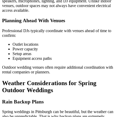
speakers, microphones, lighting, and DJ equipment. Unlike indoor
venues, outdoor spaces may not always have convenient electrical
access available.
Planning Ahead With Venues
Professional DJs typically coordinate with venues ahead of time to
confirm:
Outlet locations
Power capacity
Setup areas
Equipment access paths
Outdoor wedding venues often require additional coordination with
rental companies or planners.
Weather Considerations for Spring
Outdoor Weddings
Rain Backup Plans
Spring weddings in Pittsburgh can be beautiful, but the weather can
also be unpredictable. That is why backup plans are extremely