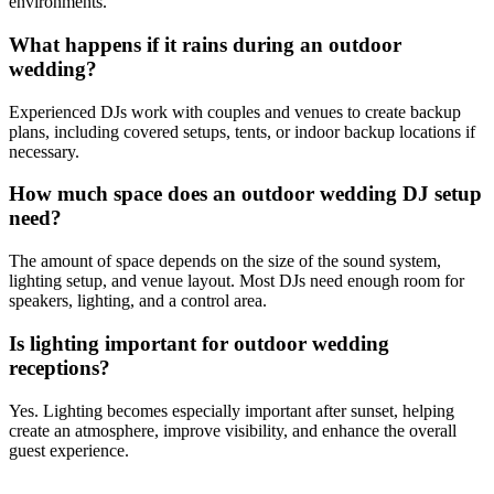
environments.
What happens if it rains during an outdoor
wedding?
Experienced DJs work with couples and venues to create backup
plans, including covered setups, tents, or indoor backup locations if
necessary.
How much space does an outdoor wedding DJ setup
need?
The amount of space depends on the size of the sound system,
lighting setup, and venue layout. Most DJs need enough room for
speakers, lighting, and a control area.
Is lighting important for outdoor wedding
receptions?
Yes. Lighting becomes especially important after sunset, helping
create an atmosphere, improve visibility, and enhance the overall
guest experience.