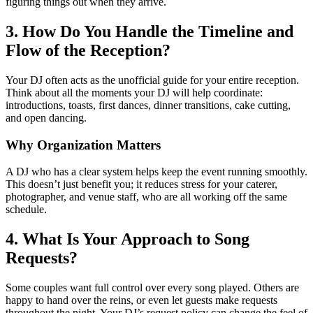
figuring things out when they arrive.
3. How Do You Handle the Timeline and
Flow of the Reception?
Your DJ often acts as the unofficial guide for your entire reception.
Think about all the moments your DJ will help coordinate:
introductions, toasts, first dances, dinner transitions, cake cutting,
and open dancing.
Why Organization Matters
A DJ who has a clear system helps keep the event running smoothly.
This doesn’t just benefit you; it reduces stress for your caterer,
photographer, and venue staff, who are all working off the same
schedule.
4. What Is Your Approach to Song
Requests?
Some couples want full control over every song played. Others are
happy to hand over the reins, or even let guests make requests
throughout the night. Your DJ’s request policy can change the feel of