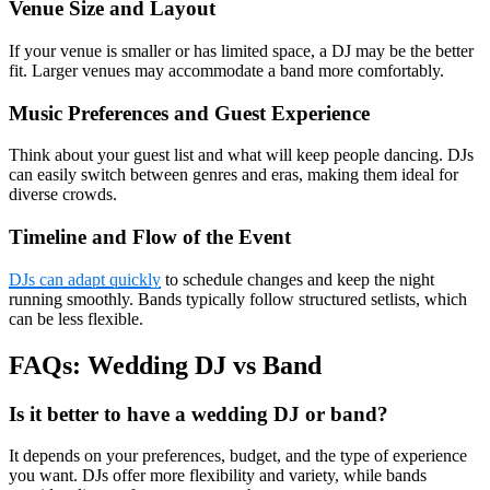
Venue Size and Layout
If your venue is smaller or has limited space, a DJ may be the better
fit. Larger venues may accommodate a band more comfortably.
Music Preferences and Guest Experience
Think about your guest list and what will keep people dancing. DJs
can easily switch between genres and eras, making them ideal for
diverse crowds.
Timeline and Flow of the Event
DJs can adapt quickly
to schedule changes and keep the night
running smoothly. Bands typically follow structured setlists, which
can be less flexible.
FAQs: Wedding DJ vs Band
Is it better to have a wedding DJ or band?
It depends on your preferences, budget, and the type of experience
you want. DJs offer more flexibility and variety, while bands