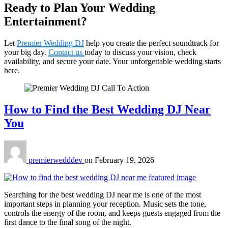
Ready to Plan Your Wedding
Entertainment?
Let
Premier Wedding DJ
help you create the perfect soundtrack for
your big day.
Contact us
today to discuss your vision, check
availability, and secure your date. Your unforgettable wedding starts
here.
How to Find the Best Wedding DJ Near
You
premierwedddev
on
February 19, 2026
Searching for the best wedding DJ near me is one of the most
important steps in planning your reception. Music sets the tone,
controls the energy of the room, and keeps guests engaged from the
first dance to the final song of the night.