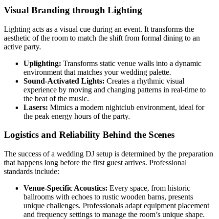
Visual Branding through Lighting
Lighting acts as a visual cue during an event. It transforms the
aesthetic of the room to match the shift from formal dining to an
active party.
Uplighting:
Transforms static venue walls into a dynamic
environment that matches your wedding palette.
Sound-Activated Lights:
Creates a rhythmic visual
experience by moving and changing patterns in real-time to
the beat of the music.
Lasers:
Mimics a modern nightclub environment, ideal for
the peak energy hours of the party.
Logistics and Reliability Behind the Scenes
The success of a wedding DJ setup is determined by the preparation
that happens long before the first guest arrives. Professional
standards include:
Venue-Specific Acoustics:
Every space, from historic
ballrooms with echoes to rustic wooden barns, presents
unique challenges. Professionals adapt equipment placement
and frequency settings to manage the room’s unique shape.