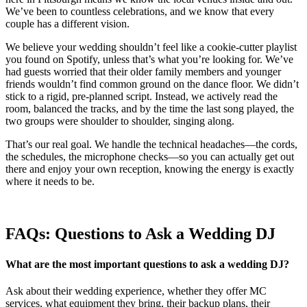
We’ve been to countless celebrations, and we know that every
couple has a different vision.
We believe your wedding shouldn’t feel like a cookie-cutter playlist
you found on Spotify, unless that’s what you’re looking for. We’ve
had guests worried that their older family members and younger
friends wouldn’t find common ground on the dance floor. We didn’t
stick to a rigid, pre-planned script. Instead, we actively read the
room, balanced the tracks, and by the time the last song played, the
two groups were shoulder to shoulder, singing along.
That’s our real goal. We handle the technical headaches—the cords,
the schedules, the microphone checks—so you can actually get out
there and enjoy your own reception, knowing the energy is exactly
where it needs to be.
FAQs: Questions to Ask a Wedding DJ
What are the most important questions to ask a wedding DJ?
Ask about their wedding experience, whether they offer MC
services, what equipment they bring, their backup plans, their