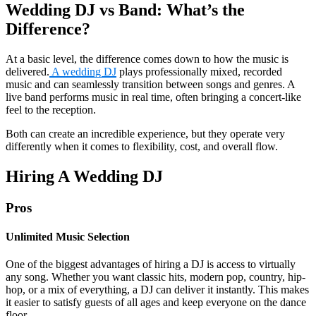
Wedding DJ vs Band: What’s the
Difference?
At a basic level, the difference comes down to how the music is
delivered.
A wedding DJ
plays professionally mixed, recorded
music and can seamlessly transition between songs and genres. A
live band performs music in real time, often bringing a concert-like
feel to the reception.
Both can create an incredible experience, but they operate very
differently when it comes to flexibility, cost, and overall flow.
Hiring A Wedding DJ
Pros
Unlimited Music Selection
One of the biggest advantages of hiring a DJ is access to virtually
any song. Whether you want classic hits, modern pop, country, hip-
hop, or a mix of everything, a DJ can deliver it instantly. This makes
it easier to satisfy guests of all ages and keep everyone on the dance
floor.