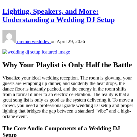
Lighting, Speakers, and More:
Understanding a Wedding DJ Setup
premierwedddev
on
April 29, 2026
Why Your Playlist is Only Half the Battle
Visualize your ideal wedding reception. The room is glowing, your
guests are wrapping up dinner, and suddenly the beat drops, the
dance floor is instantly packed, and the energy in the room shifts
from a formal dinner to an electric celebration. The reality is that a
great song list is only as good as the system delivering it. To move a
crowd, you need a professional-grade wedding DJ setup and proper
lighting that bridges the gap between a standard “vibe” and a high-
octane event.
The Core Audio Components of a Wedding DJ
Setup