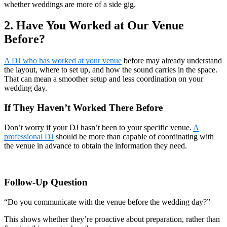
whether weddings are more of a side gig.
2. Have You Worked at Our Venue
Before?
A DJ who has worked at your venue
before may already understand
the layout, where to set up, and how the sound carries in the space.
That can mean a smoother setup and less coordination on your
wedding day.
If They Haven’t Worked There Before
Don’t worry if your DJ hasn’t been to your specific venue.
A
professional DJ
should be more than capable of coordinating with
the venue in advance to obtain the information they need.
Follow-Up Question
“Do you communicate with the venue before the wedding day?”
This shows whether they’re proactive about preparation, rather than