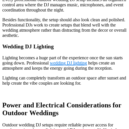
control area where the DJ manages music, microphones, and event
coordination throughout the night.
Besides functionality, the setup should also look clean and polished.
Professional DJs work to create setups that blend well with the
wedding atmosphere rather than distracting from the decor or overall
aesthetic.
Wedding DJ Lighting
Lighting becomes a huge part of the experience once the sun starts
going down. Professional
wedding DJ lighting
helps create an
atmosphere and keeps the energy going during the reception.
Lighting can completely transform an outdoor space after sunset and
help create the vibe couples are looking for.
Power and Electrical Considerations for
Outdoor Weddings
Outdoor wedding DJ setups require reliable power access for