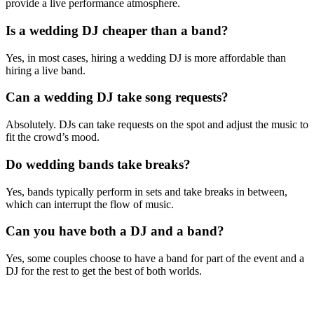
provide a live performance atmosphere.
Is a wedding DJ cheaper than a band?
Yes, in most cases, hiring a wedding DJ is more affordable than
hiring a live band.
Can a wedding DJ take song requests?
Absolutely. DJs can take requests on the spot and adjust the music to
fit the crowd’s mood.
Do wedding bands take breaks?
Yes, bands typically perform in sets and take breaks in between,
which can interrupt the flow of music.
Can you have both a DJ and a band?
Yes, some couples choose to have a band for part of the event and a
DJ for the rest to get the best of both worlds.