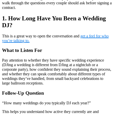
walk through the questions every couple should ask before signing a
contract.
1. How Long Have You Been a Wedding
DJ?
This is a great way to open the conversation and
get a feel for who
you’re talking to.
What to Listen For
Pay attention to whether they have specific wedding experience
(DJing a wedding is different from DJing at a nightclub or a
corporate party), how confident they sound explaining their process,
and whether they can speak comfortably about different types of
weddings they’ve handled, from small backyard celebrations to
large ballroom receptions.
Follow-Up Question
“How many weddings do you typically DJ each year?”
This helps you understand how active they currently are and