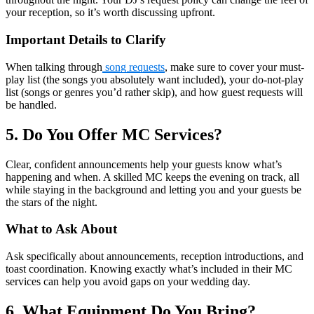
your reception, so it’s worth discussing upfront.
Important Details to Clarify
When talking through
song requests
, make sure to cover your must-
play list (the songs you absolutely want included), your do-not-play
list (songs or genres you’d rather skip), and how guest requests will
be handled.
5. Do You Offer MC Services?
Clear, confident announcements help your guests know what’s
happening and when. A skilled MC keeps the evening on track, all
while staying in the background and letting you and your guests be
the stars of the night.
What to Ask About
Ask specifically about announcements, reception introductions, and
toast coordination. Knowing exactly what’s included in their MC
services can help you avoid gaps on your wedding day.
6. What Equipment Do You Bring?