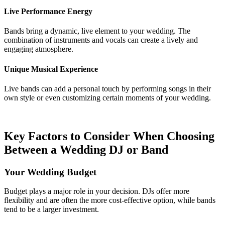
Live Performance Energy
Bands bring a dynamic, live element to your wedding. The
combination of instruments and vocals can create a lively and
engaging atmosphere.
Unique Musical Experience
Live bands can add a personal touch by performing songs in their
own style or even customizing certain moments of your wedding.
Key Factors to Consider When Choosing
Between a Wedding DJ or Band
Your Wedding Budget
Budget plays a major role in your decision. DJs offer more
flexibility and are often the more cost-effective option, while bands
tend to be a larger investment.