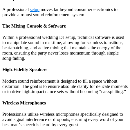
A professional
setup
moves far beyond consumer electronics to
provide a robust sound reinforcement system.
The Mixing Console & Software
Within a professional wedding DJ setup, technical software is used
to manipulate sound in real-time, allowing for seamless transitions,
beat-matching, and active mixing that maintains the energy of the
room, ensuring the party never loses momentum through simple
song-fading.
High-Fidelity Speakers
Modern sound reinforcement is designed to fill a space without
distortion. The goal is to ensure absolute clarity for delicate moments
or to drive high-impact dance sets without becoming “ear-splitting.”
Wireless Microphones
Professionals utilize wireless microphones specifically designed to
avoid signal interference or dropouts, ensuring every word of your
best man’s speech is heard by every guest.