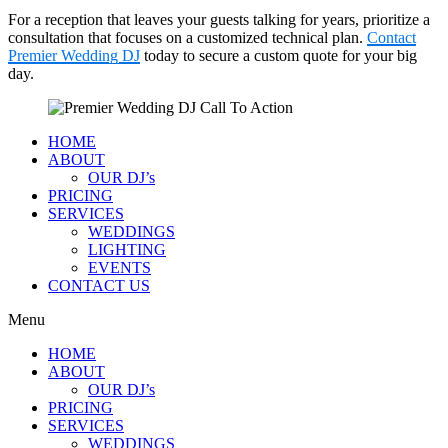
For a reception that leaves your guests talking for years, prioritize a
consultation that focuses on a customized technical plan.
Contact
Premier Wedding DJ
today to secure a custom quote for your big
day.
HOME
ABOUT
OUR DJ’s
PRICING
SERVICES
WEDDINGS
LIGHTING
EVENTS
CONTACT US
Menu
HOME
ABOUT
OUR DJ’s
PRICING
SERVICES
WEDDINGS