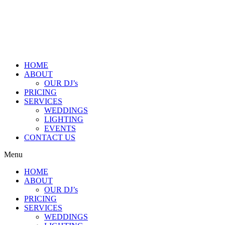
HOME
ABOUT
OUR DJ’s
PRICING
SERVICES
WEDDINGS
LIGHTING
EVENTS
CONTACT US
Menu
HOME
ABOUT
OUR DJ’s
PRICING
SERVICES
WEDDINGS