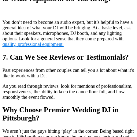
You don’t need to become an audio expert, but it’s helpful to have a
general idea of what your DJ will be bringing. At a basic level, ask
about their speakers, microphones, DJ booth, and any lighting
options. Look for a general sense that they come prepared with
quality, professional equipment.
7. Can We See Reviews or Testimonials?
Past experiences from other couples can tell you a lot about what it’s
like to work with a DJ.
As you read through reviews, look for mentions of professionalism,
responsiveness, the ability to keep the dance floor full, and how
smoothly the event flowed.
Why Choose Premier Wedding DJ in
Pittsburgh?
We aren’t just the guys hitting ‘play’ in the corner. Being based right
here in Pittsburgh means we know the local venues inside and out.