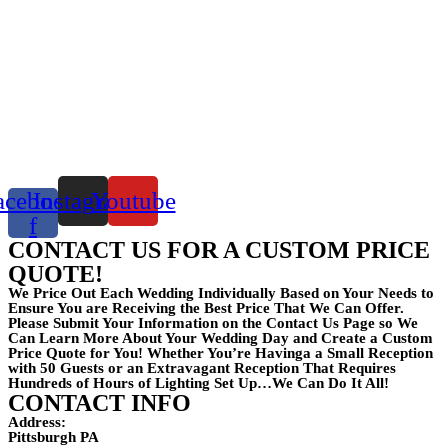
acebook-
Instagram
Youtube
f
CONTACT US FOR A CUSTOM PRICE
QUOTE!
We Price Out Each Wedding Individually Based on Your Needs to
Ensure You are Receiving the Best Price That We Can Offer.
Please Submit Your Information on the Contact Us Page so We
Can Learn More About Your Wedding Day and Create a Custom
Price Quote for You! Whether You’re Havinga a Small Reception
with 50 Guests or an Extravagant Reception That Requires
Hundreds of Hours of Lighting Set Up…We Can Do It All!
CONTACT INFO
Address:
Pittsburgh PA