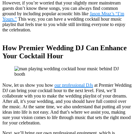
However, if you’re worried that your slightly more mainstream
guests don’t know these songs, you can always find common
ground by including popular acoustic hits like
Jason Mraz’s “I’m
Yours.”
This way, you can have a wedding cocktail hour music
playlist that feels true to you while still inviting everyone to enjoy
the celebration.
How Premier Wedding DJ Can Enhance
Your Cocktail Hour
Now, let us show you how
our professional DJs
at Premier Wedding
DJ can bring your cocktail hour to the next level. First, we’ll
collaborate with you to make the wedding playlist of your dreams.
After all, it’s your wedding, and you should have full control over
the music. At the same time, we also understand that putting all your
ideas into life is not easy. And that’s where we assist you, making
sure your vision comes to life through music that sets the right mood
for your celebration.
Next, we’ll bring our own professional equipment, which is