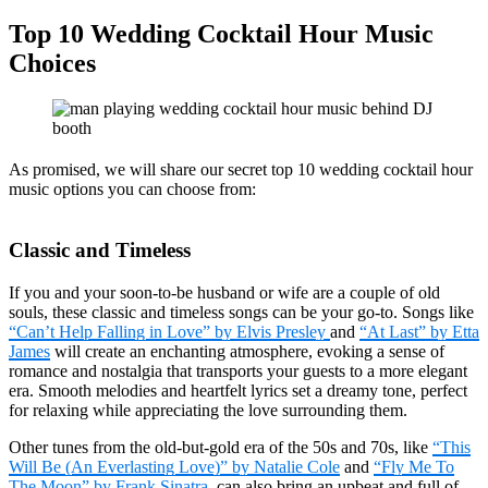
Top 10 Wedding Cocktail Hour Music
Choices
As promised, we will share our secret top 10 wedding cocktail hour
music options you can choose from:
Classic and Timeless
If you and your soon-to-be husband or wife are a couple of old
souls, these classic and timeless songs can be your go-to. Songs like
“Can’t Help Falling in Love” by Elvis Presley
and
“At Last” by Etta
James
will create an enchanting atmosphere, evoking a sense of
romance and nostalgia that transports your guests to a more elegant
era. Smooth melodies and heartfelt lyrics set a dreamy tone, perfect
for relaxing while appreciating the love surrounding them.
Other tunes from the old-but-gold era of the 50s and 70s, like
“This
Will Be (An Everlasting Love)” by Natalie Cole
and
“Fly Me To
The Moon” by Frank Sinatra
, can also bring an upbeat and full of