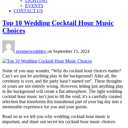
LIGHTING
EVENTS
CONTACT US
Top 10 Wedding Cocktail Hour Music
Choices
premierwedddev
on
September 15, 2024
Some of you may wonder, “Why do cocktail hour choices matter?
Can’t we just let anything play in the background? After all, the
ceremony is over, and the party hasn’t started yet”. These thoughts
of yours are not entirely wrong. However, letting just anything play
in the background will create a flat atmosphere. The right wedding
cocktail hour music isn’t just to fill the void; it’s a carefully curated
selection that transforms this transitional part of your big day into a
memorable experience for you and your guests.
Read on as we tell you why wedding cocktail hour music is
important, and share our secret ten cocktail hour music choices.