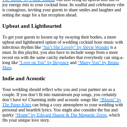
joy energy mix to your cocktail hour. Its soulful and celebratory vibe
is contagious, inviting your guests to share smiles and laughter and
setting the stage for a fun reception ahead.
Upbeat and Lighthearted
To get your guests to loosen up by swaying their bodies, a more
upbeat and lighthearted option of wedding cocktail hour music with
infectious rhythm like
“Isn’t She Lovely” by Stevie Wonder
is a
must. In this playlist, you also have to include songs from a more
recent era with the same catchy melodies that everybody can sing-a-
long like
“Love on Top” by Beyonce
and
“Marry You” by Bruno
Mars
.
Indie and Acoustic
Your wedding should reflect who you and your partner are as a
couple. If you don’t fit into mainstream pop songs, you certainly
don’t have to! Charming indie and acoustic songs like
“Bloom” by
The Paper Kites
can bring a cozy atmosphere to your wedding with
personal and heartfelt lyrics. You might also consider the fun and
quirky
“Home” by Edward Sharpe & The Magnetic Zeros
, which
fits your unique love story.