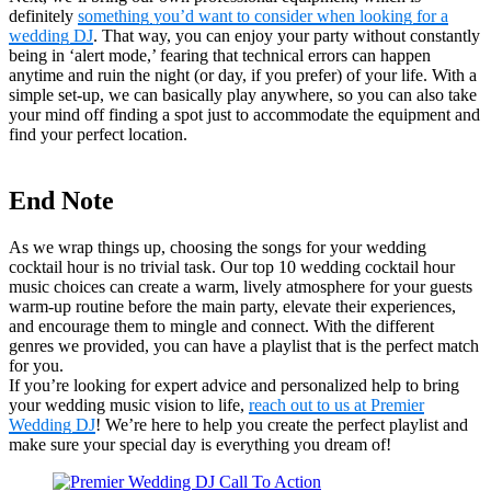
definitely
something you’d want to consider when looking for a
wedding DJ
. That way, you can enjoy your party without constantly
being in ‘alert mode,’ fearing that technical errors can happen
anytime and ruin the night (or day, if you prefer) of your life. With a
simple set-up, we can basically play anywhere, so you can also take
your mind off finding a spot just to accommodate the equipment and
find your perfect location.
End Note
As we wrap things up, choosing the songs for your wedding
cocktail hour is no trivial task. Our top 10 wedding cocktail hour
music choices can create a warm, lively atmosphere for your guests
warm-up routine before the main party, elevate their experiences,
and encourage them to mingle and connect. With the different
genres we provided, you can have a playlist that is the perfect match
for you.
If you’re looking for expert advice and personalized help to bring
your wedding music vision to life,
reach out to us at Premier
Wedding DJ
! We’re here to help you create the perfect playlist and
make sure your special day is everything you dream of!