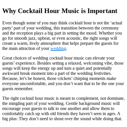
Why Cocktail Hour Music is Important
Even though some of you may think cocktail hour is not the ‘actual
party’ part of your wedding, this transition between the ceremony
and the reception plays a big part in setting the mood. Whether you
go for smooth jazz, upbeat, or even acoustic, the right songs will
create a warm, lively atmosphere that helps prepare the guests for
the main attraction of your
wedding
.
Great choices of wedding cocktail hour music can elevate your
guests’ experience. Besides setting a relaxed, welcoming vibe, those
songs will keep the energy up and turn a quiet and potentially
awkward break moment into a part of the wedding festivities.
Because, let’s be honest, those crickets’ chirping moments make
everyone uncomfortable, and you don’t want that to be the one your
guests remember.
The right cocktail hour music is meant to complement, not dominate,
the mingling part of your wedding. Gentle background music will
encourage your guests to talk to one another and allow them to
comfortably catch up with old friends they haven’t seen in ages. A
big plus: They don’t need to shout over the sound while doing that.