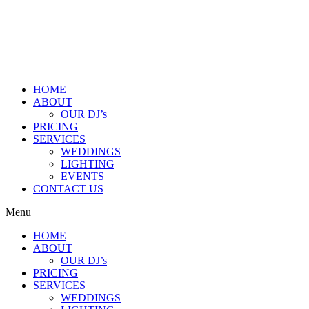
HOME
ABOUT
OUR DJ’s
PRICING
SERVICES
WEDDINGS
LIGHTING
EVENTS
CONTACT US
Menu
HOME
ABOUT
OUR DJ’s
PRICING
SERVICES
WEDDINGS