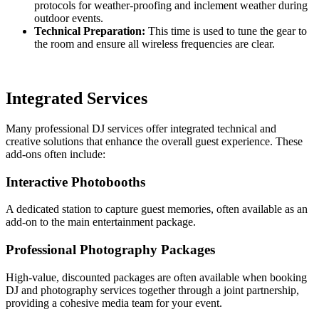
protocols for weather-proofing and inclement weather during
outdoor events.
Technical Preparation:
This time is used to tune the gear to
the room and ensure all wireless frequencies are clear.
Integrated Services
Many professional DJ services offer integrated technical and
creative solutions that enhance the overall guest experience. These
add-ons often include:
Interactive Photobooths
A dedicated station to capture guest memories, often available as an
add-on to the main entertainment package.
Professional Photography Packages
High-value, discounted packages are often available when booking
DJ and photography services together through a joint partnership,
providing a cohesive media team for your event.