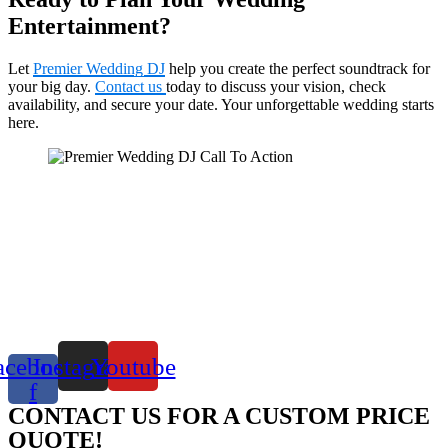
Entertainment?
Let
Premier Wedding DJ
help you create the perfect soundtrack for
your big day.
Contact us
today to discuss your vision, check
availability, and secure your date. Your unforgettable wedding starts
here.
acebook-
Instagram
Youtube
f
CONTACT US FOR A CUSTOM PRICE
QUOTE!