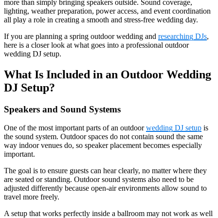
more than simply bringing speakers outside. Sound coverage,
lighting, weather preparation, power access, and event coordination
all play a role in creating a smooth and stress-free wedding day.
If you are planning a spring outdoor wedding and
researching DJs
,
here is a closer look at what goes into a professional outdoor
wedding DJ setup.
What Is Included in an Outdoor Wedding
DJ Setup?
Speakers and Sound Systems
One of the most important parts of an outdoor
wedding DJ setup
is
the sound system. Outdoor spaces do not contain sound the same
way indoor venues do, so speaker placement becomes especially
important.
The goal is to ensure guests can hear clearly, no matter where they
are seated or standing. Outdoor sound systems also need to be
adjusted differently because open-air environments allow sound to
travel more freely.
A setup that works perfectly inside a ballroom may not work as well