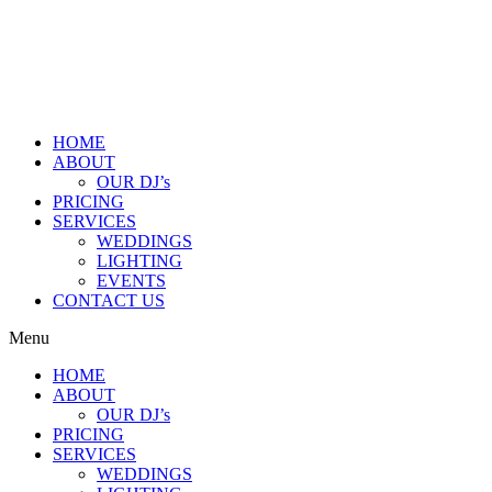
HOME
ABOUT
OUR DJ’s
PRICING
SERVICES
WEDDINGS
LIGHTING
EVENTS
CONTACT US
Menu
HOME
ABOUT
OUR DJ’s
PRICING
SERVICES
WEDDINGS