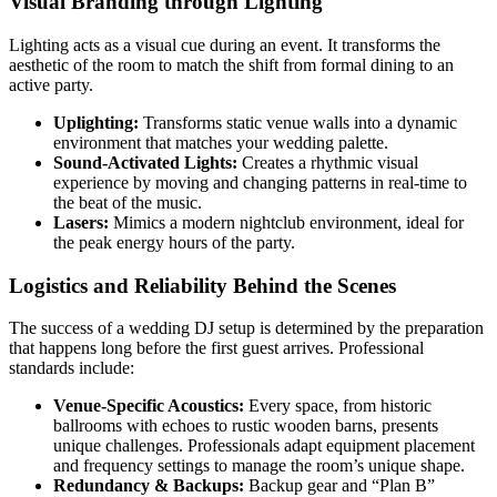
Visual Branding through Lighting
Lighting acts as a visual cue during an event. It transforms the
aesthetic of the room to match the shift from formal dining to an
active party.
Uplighting:
Transforms static venue walls into a dynamic
environment that matches your wedding palette.
Sound-Activated Lights:
Creates a rhythmic visual
experience by moving and changing patterns in real-time to
the beat of the music.
Lasers:
Mimics a modern nightclub environment, ideal for
the peak energy hours of the party.
Logistics and Reliability Behind the Scenes
The success of a wedding DJ setup is determined by the preparation
that happens long before the first guest arrives. Professional
standards include:
Venue-Specific Acoustics:
Every space, from historic
ballrooms with echoes to rustic wooden barns, presents
unique challenges. Professionals adapt equipment placement
and frequency settings to manage the room’s unique shape.
Redundancy & Backups:
Backup gear and “Plan B”