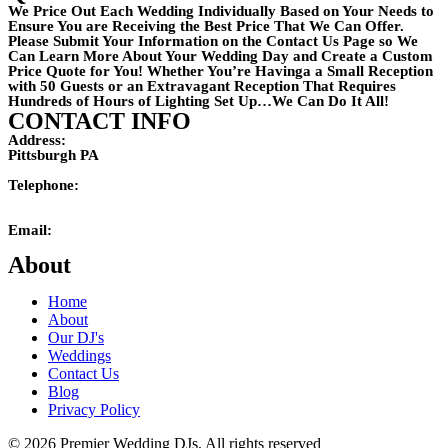
We Price Out Each Wedding Individually Based on Your Needs to
Ensure You are Receiving the Best Price That We Can Offer.
Please Submit Your Information on the Contact Us Page so We
Can Learn More About Your Wedding Day and Create a Custom
Price Quote for You! Whether You’re Havinga a Small Reception
with 50 Guests or an Extravagant Reception That Requires
Hundreds of Hours of Lighting Set Up…We Can Do It All!
CONTACT INFO
Address:
Pittsburgh PA
Telephone:
(724)201-4242
Email:
mikemaxson@premierweddingdj.com
About
Home
About
Our DJ's
Weddings
Contact Us
Blog
Privacy Policy
© 2026 Premier Wedding DJs. All rights reserved