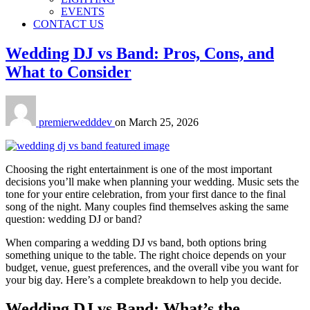
EVENTS
CONTACT US
Wedding DJ vs Band: Pros, Cons, and
What to Consider
premierwedddev
on
March 25, 2026
Choosing the right entertainment is one of the most important
decisions you’ll make when planning your wedding. Music sets the
tone for your entire celebration, from your first dance to the final
song of the night. Many couples find themselves asking the same
question: wedding DJ or band?
When comparing a wedding DJ vs band, both options bring
something unique to the table. The right choice depends on your
budget, venue, guest preferences, and the overall vibe you want for
your big day. Here’s a complete breakdown to help you decide.
Wedding DJ vs Band: What’s the