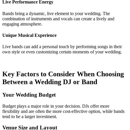
Live Performance Energy
Bands bring a dynamic, live element to your wedding. The
combination of instruments and vocals can create a lively and
engaging atmosphere.
Unique Musical Experience
Live bands can add a personal touch by performing songs in their
own style or even customizing certain moments of your wedding.
Key Factors to Consider When Choosing
Between a Wedding DJ or Band
Your Wedding Budget
Budget plays a major role in your decision. DJs offer more
flexibility and are often the more cost-effective option, while bands
tend to be a larger investment.
Venue Size and Layout