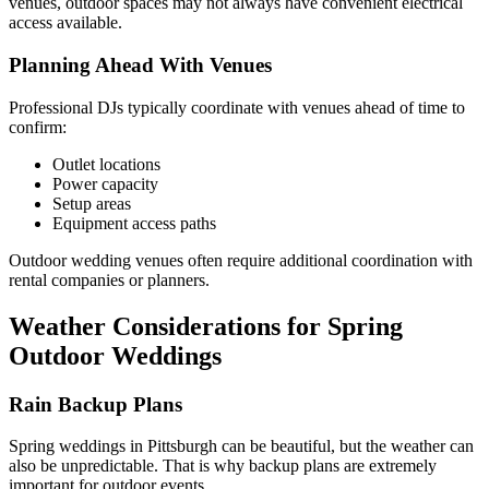
venues, outdoor spaces may not always have convenient electrical
access available.
Planning Ahead With Venues
Professional DJs typically coordinate with venues ahead of time to
confirm:
Outlet locations
Power capacity
Setup areas
Equipment access paths
Outdoor wedding venues often require additional coordination with
rental companies or planners.
Weather Considerations for Spring
Outdoor Weddings
Rain Backup Plans
Spring weddings in Pittsburgh can be beautiful, but the weather can
also be unpredictable. That is why backup plans are extremely
important for outdoor events.