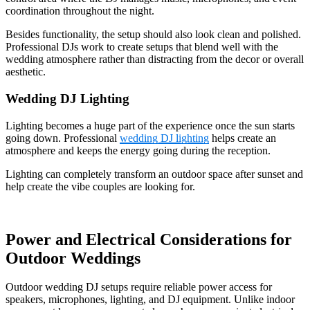
coordination throughout the night.
Besides functionality, the setup should also look clean and polished.
Professional DJs work to create setups that blend well with the
wedding atmosphere rather than distracting from the decor or overall
aesthetic.
Wedding DJ Lighting
Lighting becomes a huge part of the experience once the sun starts
going down. Professional
wedding DJ lighting
helps create an
atmosphere and keeps the energy going during the reception.
Lighting can completely transform an outdoor space after sunset and
help create the vibe couples are looking for.
Power and Electrical Considerations for
Outdoor Weddings
Outdoor wedding DJ setups require reliable power access for
speakers, microphones, lighting, and DJ equipment. Unlike indoor