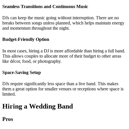
Seamless Transitions and Continuous Music
DJs can keep the music going without interruption. There are no
breaks between songs unless planned, which helps maintain energy
and momentum throughout the night.
Budget-Friendly Option
In most cases, hiring a DJ is more affordable than hiring a full band.
This allows couples to allocate more of their budget to other areas
like décor, food, or photography.
Space-Saving Setup
DJs require significantly less space than a live band. This makes
them a great option for smaller venues or receptions where space is
limited.
Hiring a Wedding Band
Pros