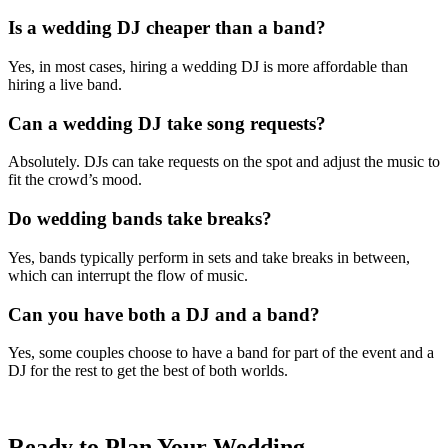
Is a wedding DJ cheaper than a band?
Yes, in most cases, hiring a wedding DJ is more affordable than
hiring a live band.
Can a wedding DJ take song requests?
Absolutely. DJs can take requests on the spot and adjust the music to
fit the crowd’s mood.
Do wedding bands take breaks?
Yes, bands typically perform in sets and take breaks in between,
which can interrupt the flow of music.
Can you have both a DJ and a band?
Yes, some couples choose to have a band for part of the event and a
DJ for the rest to get the best of both worlds.
Ready to Plan Your Wedding