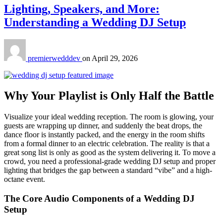
Lighting, Speakers, and More:
Understanding a Wedding DJ Setup
premierwedddev
on
April 29, 2026
Why Your Playlist is Only Half the Battle
Visualize your ideal wedding reception. The room is glowing, your
guests are wrapping up dinner, and suddenly the beat drops, the
dance floor is instantly packed, and the energy in the room shifts
from a formal dinner to an electric celebration. The reality is that a
great song list is only as good as the system delivering it. To move a
crowd, you need a professional-grade wedding DJ setup and proper
lighting that bridges the gap between a standard “vibe” and a high-
octane event.
The Core Audio Components of a Wedding DJ
Setup