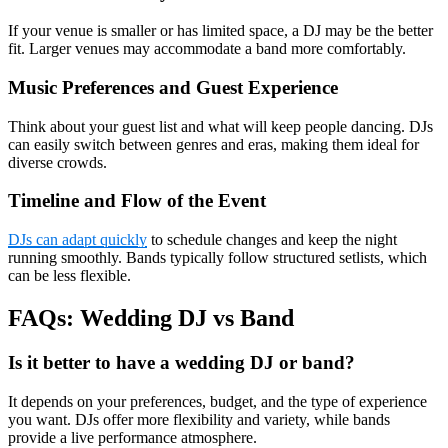
If your venue is smaller or has limited space, a DJ may be the better
fit. Larger venues may accommodate a band more comfortably.
Music Preferences and Guest Experience
Think about your guest list and what will keep people dancing. DJs
can easily switch between genres and eras, making them ideal for
diverse crowds.
Timeline and Flow of the Event
DJs can adapt quickly
to schedule changes and keep the night
running smoothly. Bands typically follow structured setlists, which
can be less flexible.
FAQs: Wedding DJ vs Band
Is it better to have a wedding DJ or band?
It depends on your preferences, budget, and the type of experience
you want. DJs offer more flexibility and variety, while bands
provide a live performance atmosphere.