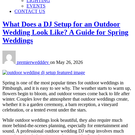
LIGHTING
EVENTS
CONTACT US
What Does a DJ Setup for an Outdoor
Wedding Look Like? A Guide for Spring
Weddings
premierwedddev
on
May 26, 2026
Spring is one of the most popular times for outdoor weddings in
Pittsburgh, and it is easy to see why. The weather starts to warm up,
flowers begin to bloom, and outdoor venues come back to life after
winter. Couples love the atmosphere that outdoor weddings create,
whether it is a garden ceremony, a barn reception, a vineyard
celebration, or a tented event under the stars.
While outdoor weddings look beautiful, they also require much
more behind-the-scenes planning, especially for entertainment and
sound. A professional outdoor wedding DJ setup involves much