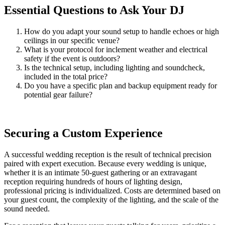
Essential Questions to Ask Your DJ
How do you adapt your sound setup to handle echoes or high
ceilings in our specific venue?
What is your protocol for inclement weather and electrical
safety if the event is outdoors?
Is the technical setup, including lighting and soundcheck,
included in the total price?
Do you have a specific plan and backup equipment ready for
potential gear failure?
Securing a Custom Experience
A successful wedding reception is the result of technical precision
paired with expert execution. Because every wedding is unique,
whether it is an intimate 50-guest gathering or an extravagant
reception requiring hundreds of hours of lighting design,
professional pricing is individualized. Costs are determined based on
your guest count, the complexity of the lighting, and the scale of the
sound needed.