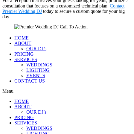
For a reception that leaves your guests talking for years, prioritize a
consultation that focuses on a customized technical plan.
Contact
Premier Wedding DJ
today to secure a custom quote for your big
day.
HOME
ABOUT
OUR DJ’s
PRICING
SERVICES
WEDDINGS
LIGHTING
EVENTS
CONTACT US
Menu
HOME
ABOUT
OUR DJ’s
PRICING
SERVICES
WEDDINGS
LIGHTING