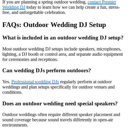
If you are planning a spring outdoor wedding,
contact Premier
Wedding DJ
today to learn how we can help create a fun, stress-
free, and unforgettable celebration.
FAQs: Outdoor Wedding DJ Setup
What is included in an outdoor wedding DJ setup?
Most outdoor wedding DJ setups include speakers, microphones,
lighting, a DJ booth or control area, and separate audio equipment
for ceremonies and receptions.
Can wedding DJs perform outdoors?
Yes.
Professional wedding DJs
regularly perform at outdoor
weddings and plan setups specifically for outdoor venues and
conditions.
Does an outdoor wedding need special speakers?
Outdoor weddings often require different speaker placement and
sound coverage because sound travels differently in open-air
environments.