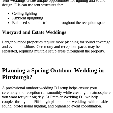
Tent weddings create unique opportunities for lighting and sound
design. DJs can use tent structures for:
Ceiling lighting
Ambient uplighting
Balanced sound distribution throughout the reception space
Vineyard and Estate Weddings
Larger outdoor properties require more planning for sound coverage
and event transitions. Ceremony and reception spaces may be
separated, requiring multiple setup areas throughout the property.
Planning a Spring Outdoor Wedding in
Pittsburgh?
A professional outdoor wedding DJ setup helps ensure your
ceremony and reception run smoothly while creating the atmosphere
you want for your big day. At Premier Wedding DJ, we help
couples throughout Pittsburgh plan outdoor weddings with reliable
sound, professional lighting, and organized event coordination.