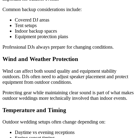
Common backup considerations include:
Covered DJ areas
Tent setups
Indoor backup spaces
Equipment protection plans
Professional DJs always prepare for changing conditions.
Wind and Weather Protection
Wind can affect both sound quality and equipment stability
outdoors. DJs often need to adjust speaker placement and protect
equipment from outdoor conditions.
Protecting gear while maintaining clear sound is part of what makes
outdoor weddings more technically involved than indoor events.
Temperature and Timing
Outdoor wedding setups often change depending on:
Daytime vs evening receptions
Spring sunset timing