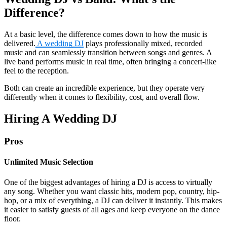
Difference?
At a basic level, the difference comes down to how the music is
delivered.
A wedding DJ
plays professionally mixed, recorded
music and can seamlessly transition between songs and genres. A
live band performs music in real time, often bringing a concert-like
feel to the reception.
Both can create an incredible experience, but they operate very
differently when it comes to flexibility, cost, and overall flow.
Hiring A Wedding DJ
Pros
Unlimited Music Selection
One of the biggest advantages of hiring a DJ is access to virtually
any song. Whether you want classic hits, modern pop, country, hip-
hop, or a mix of everything, a DJ can deliver it instantly. This makes
it easier to satisfy guests of all ages and keep everyone on the dance
floor.