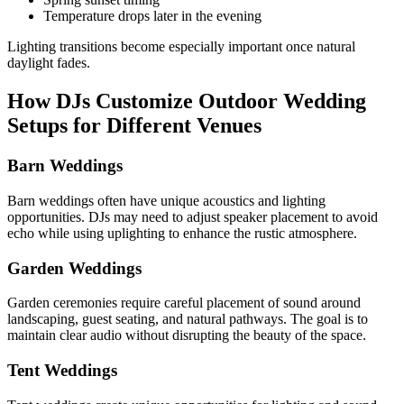
Temperature drops later in the evening
Lighting transitions become especially important once natural
daylight fades.
How DJs Customize Outdoor Wedding
Setups for Different Venues
Barn Weddings
Barn weddings often have unique acoustics and lighting
opportunities. DJs may need to adjust speaker placement to avoid
echo while using uplighting to enhance the rustic atmosphere.
Garden Weddings
Garden ceremonies require careful placement of sound around
landscaping, guest seating, and natural pathways. The goal is to
maintain clear audio without disrupting the beauty of the space.
Tent Weddings