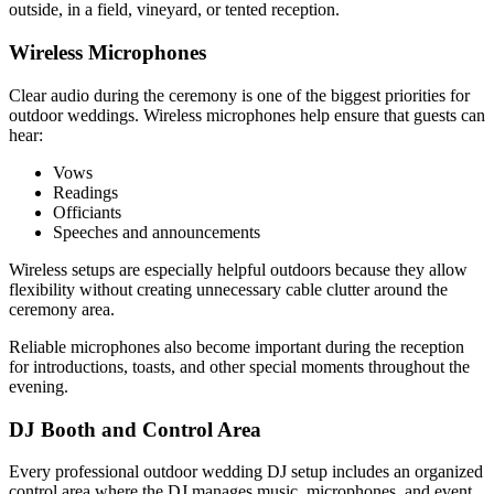
outside, in a field, vineyard, or tented reception.
Wireless Microphones
Clear audio during the ceremony is one of the biggest priorities for
outdoor weddings. Wireless microphones help ensure that guests can
hear:
Vows
Readings
Officiants
Speeches and announcements
Wireless setups are especially helpful outdoors because they allow
flexibility without creating unnecessary cable clutter around the
ceremony area.
Reliable microphones also become important during the reception
for introductions, toasts, and other special moments throughout the
evening.
DJ Booth and Control Area
Every professional outdoor wedding DJ setup includes an organized
control area where the DJ manages music, microphones, and event