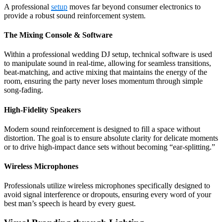
A professional
setup
moves far beyond consumer electronics to
provide a robust sound reinforcement system.
The Mixing Console & Software
Within a professional wedding DJ setup, technical software is used
to manipulate sound in real-time, allowing for seamless transitions,
beat-matching, and active mixing that maintains the energy of the
room, ensuring the party never loses momentum through simple
song-fading.
High-Fidelity Speakers
Modern sound reinforcement is designed to fill a space without
distortion. The goal is to ensure absolute clarity for delicate moments
or to drive high-impact dance sets without becoming “ear-splitting.”
Wireless Microphones
Professionals utilize wireless microphones specifically designed to
avoid signal interference or dropouts, ensuring every word of your
best man’s speech is heard by every guest.