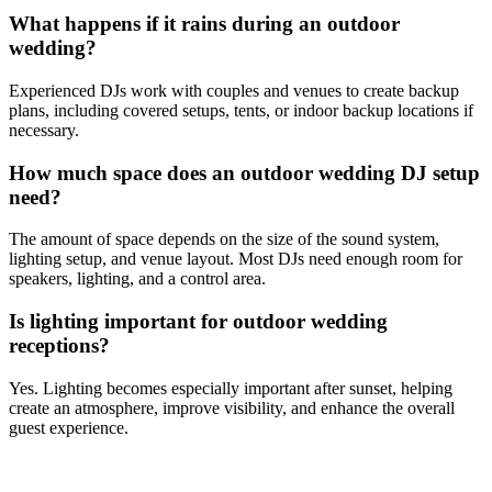
What happens if it rains during an outdoor
wedding?
Experienced DJs work with couples and venues to create backup
plans, including covered setups, tents, or indoor backup locations if
necessary.
How much space does an outdoor wedding DJ setup
need?
The amount of space depends on the size of the sound system,
lighting setup, and venue layout. Most DJs need enough room for
speakers, lighting, and a control area.
Is lighting important for outdoor wedding
receptions?
Yes. Lighting becomes especially important after sunset, helping
create an atmosphere, improve visibility, and enhance the overall
guest experience.